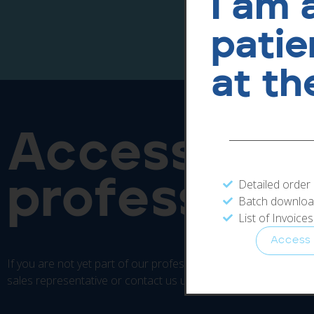
I am 
patie
at th
Access our
professiona
Detailed order
Batch download
List of Invoice
Access
If you are not yet part of our professional area, please conta
sales representative or contact us using the form below.