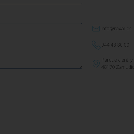
info@roxall.es
944 43 80 00
Parque cient. y 
48170 Zamudio