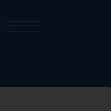
Request access