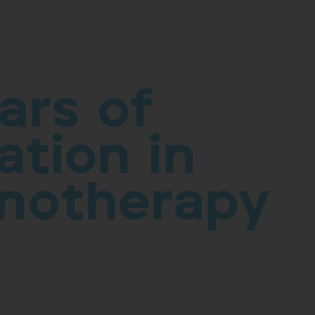
ars of
ation in
notherapy
& Development is part of our history and
ergies and improving your quality of life drives