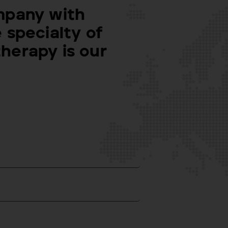
mpany with
 specialty of
herapy is our