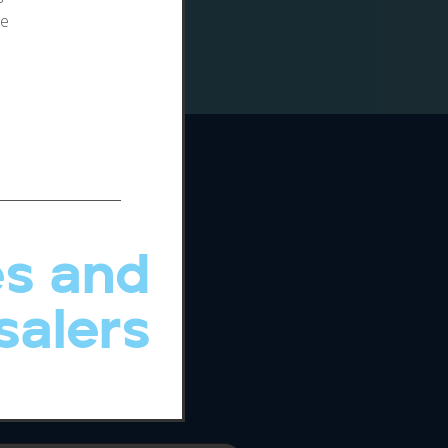
te
s and
salers