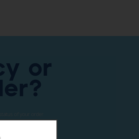
y or
ler?
status of your order.
s