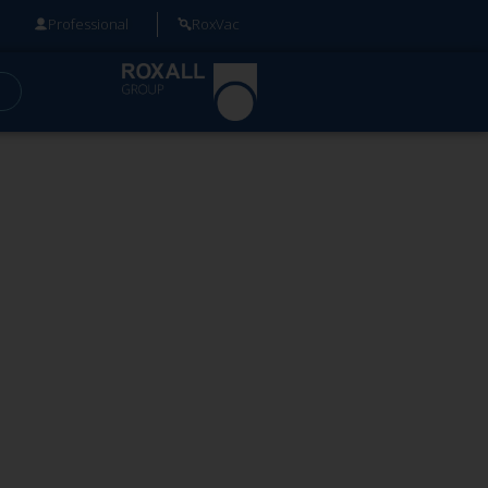
Professional
RoxVac