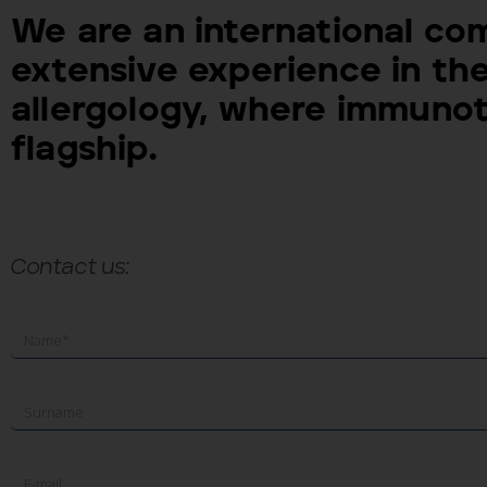
We are an international co
extensive experience in the
allergology, where immunot
flagship.
Contact us: