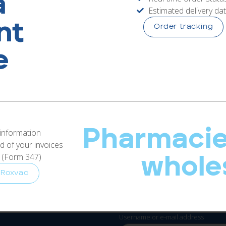
a
Estimated delivery da
RoxVac
nt
Order tracking
e
Pharmacie
l area
 information
 of your invoices
s (Form 347)
whole
 Roxvac
ct your
Username or e-mail address