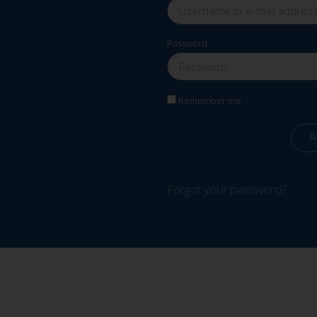
Password
Remember me
A
Forgot your password?