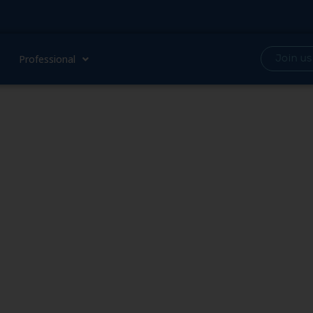
Professional
Join us