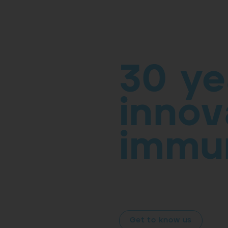
30 ye
innov
immu
At
ROXALL Group
, Research 
identity. Our commitment to all
us forward into the future.
Get to know us