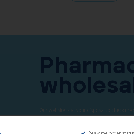
Pharmac
wholesa
Our website is at your disposal to check the 
Access directly from the following button.
Real-time order statu