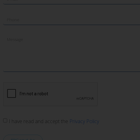
I have read and accept the
Privacy Policy