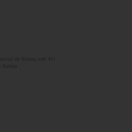
tecnol. de Bizkaia, edif. 401
 Bizkaia