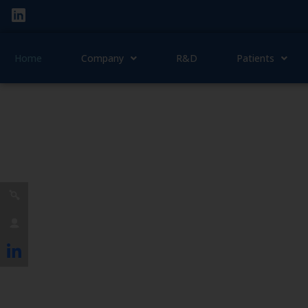
Home
Company
R&D
Patients