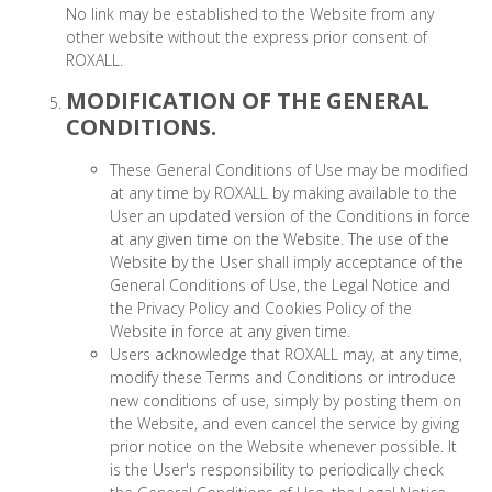
No link may be established to the Website from any
other website without the express prior consent of
ROXALL.
MODIFICATION OF THE GENERAL
CONDITIONS.
These General Conditions of Use may be modified
at any time by ROXALL by making available to the
User an updated version of the Conditions in force
at any given time on the Website. The use of the
Website by the User shall imply acceptance of the
General Conditions of Use, the Legal Notice and
the Privacy Policy and Cookies Policy of the
Website in force at any given time.
Users acknowledge that ROXALL may, at any time,
modify these Terms and Conditions or introduce
new conditions of use, simply by posting them on
the Website, and even cancel the service by giving
prior notice on the Website whenever possible. It
is the User's responsibility to periodically check