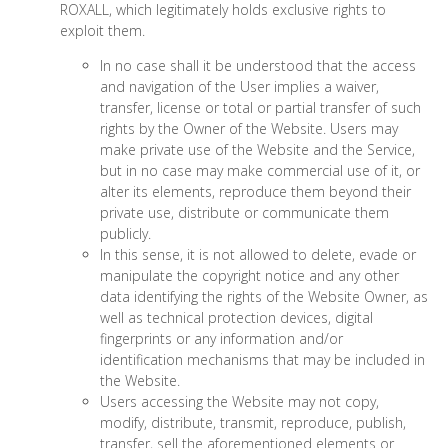
ROXALL, which legitimately holds exclusive rights to
exploit them.
In no case shall it be understood that the access
and navigation of the User implies a waiver,
transfer, license or total or partial transfer of such
rights by the Owner of the Website. Users may
make private use of the Website and the Service,
but in no case may make commercial use of it, or
alter its elements, reproduce them beyond their
private use, distribute or communicate them
publicly.
In this sense, it is not allowed to delete, evade or
manipulate the copyright notice and any other
data identifying the rights of the Website Owner, as
well as technical protection devices, digital
fingerprints or any information and/or
identification mechanisms that may be included in
the Website.
Users accessing the Website may not copy,
modify, distribute, transmit, reproduce, publish,
transfer, sell the aforementioned elements or