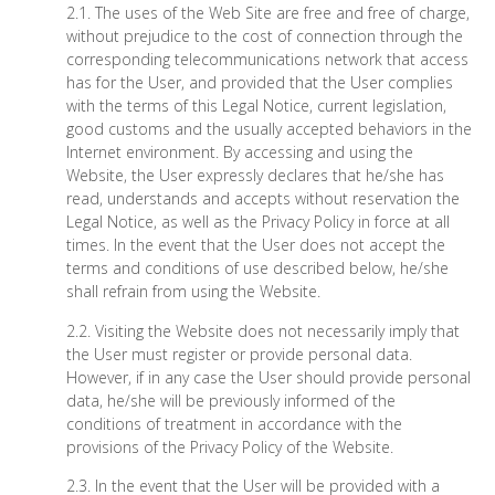
2.1. The uses of the Web Site are free and free of charge,
without prejudice to the cost of connection through the
corresponding telecommunications network that access
has for the User, and provided that the User complies
with the terms of this Legal Notice, current legislation,
good customs and the usually accepted behaviors in the
Internet environment. By accessing and using the
Website, the User expressly declares that he/she has
read, understands and accepts without reservation the
Legal Notice, as well as the Privacy Policy in force at all
times. In the event that the User does not accept the
terms and conditions of use described below, he/she
shall refrain from using the Website.
2.2. Visiting the Website does not necessarily imply that
the User must register or provide personal data.
However, if in any case the User should provide personal
data, he/she will be previously informed of the
conditions of treatment in accordance with the
provisions of the Privacy Policy of the Website.
2.3. In the event that the User will be provided with a