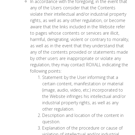
In accordance with the foregoing, in the event that
any of the Users consider that the Contents
violate their intellectual and/or industrial property
rights, as well as any other regulation, or become
aware that the links included in the Website refer
to pages whose contents or services are illicit,
harmful, denigrating, violent or contrary to morality,
as well as in the event that they understand that
any of the contents provided or statements made
by other users are inappropriate or violate any
regulation, they may contact ROXALL indicating the
following points:
Statement by the User informing that a
certain content, manifestation or material
(image, audio, video, etc.) incorporated to
the Website infringes his intellectual and/or
industrial property rights, as well as any
other regulation.
Description and location of the content in
question.
Explanation of the procedure or cause of
violation of intellectual and/or industrial