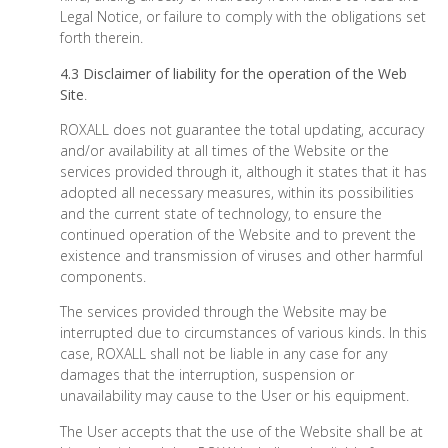
Legal Notice, or failure to comply with the obligations set
forth therein.
4.3 Disclaimer of liability for the operation of the Web
Site
.
ROXALL does not guarantee the total updating, accuracy
and/or availability at all times of the Website or the
services provided through it, although it states that it has
adopted all necessary measures, within its possibilities
and the current state of technology, to ensure the
continued operation of the Website and to prevent the
existence and transmission of viruses and other harmful
components.
The services provided through the Website may be
interrupted due to circumstances of various kinds. In this
case, ROXALL shall not be liable in any case for any
damages that the interruption, suspension or
unavailability may cause to the User or his equipment.
The User accepts that the use of the Website shall be at