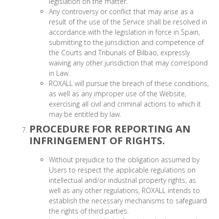
legislation on the matter.
Any controversy or conflict that may arise as a
result of the use of the Service shall be resolved in
accordance with the legislation in force in Spain,
submitting to the jurisdiction and competence of
the Courts and Tribunals of Bilbao, expressly
waiving any other jurisdiction that may correspond
in Law.
ROXALL will pursue the breach of these conditions,
as well as any improper use of the Website,
exercising all civil and criminal actions to which it
may be entitled by law.
PROCEDURE FOR REPORTING AN
INFRINGEMENT OF RIGHTS.
Without prejudice to the obligation assumed by
Users to respect the applicable regulations on
intellectual and/or industrial property rights, as
well as any other regulations, ROXALL intends to
establish the necessary mechanisms to safeguard
the rights of third parties.