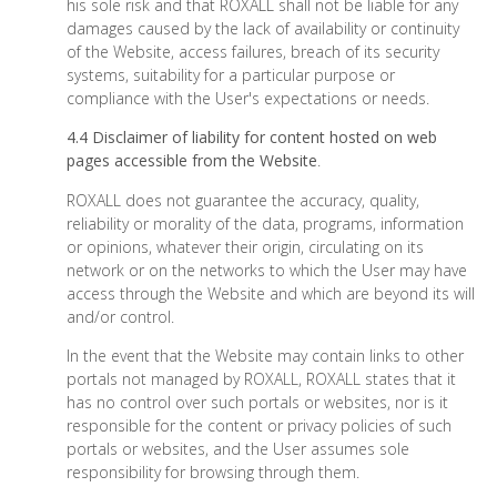
his sole risk and that ROXALL shall not be liable for any
damages caused by the lack of availability or continuity
of the Website, access failures, breach of its security
systems, suitability for a particular purpose or
compliance with the User's expectations or needs.
4.4 Disclaimer of liability for content hosted on web
pages accessible from the Website
.
ROXALL does not guarantee the accuracy, quality,
reliability or morality of the data, programs, information
or opinions, whatever their origin, circulating on its
network or on the networks to which the User may have
access through the Website and which are beyond its will
and/or control.
In the event that the Website may contain links to other
portals not managed by ROXALL, ROXALL states that it
has no control over such portals or websites, nor is it
responsible for the content or privacy policies of such
portals or websites, and the User assumes sole
responsibility for browsing through them.