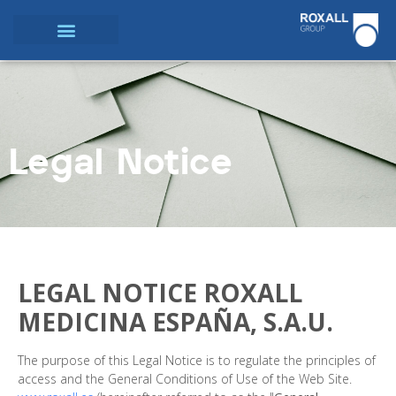
Legal Notice
LEGAL NOTICE ROXALL
MEDICINA ESPAÑA, S.A.U.
The purpose of this Legal Notice is to regulate the principles of
access and the General Conditions of Use of the Web Site.