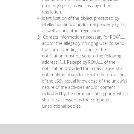
property rights, as well as any other
regulation.
Identification of the object protected by
intellectual and/or industrial property rights,
as well as any other regulation.
Contact information necessary for ROXALL
and/or the allegedly infringing User to send
the corresponding response. The
notification must be sent to the following
address:
[...]
. Receipt by ROXALL of the
notification provided for in this clause shall
not imply, in accordance with the provisions
of the LSSI, actual knowledge of the unlawful
nature of the activities and/or content
indicated by the communicating party, which
shall be assessed by the competent
jurisdictional bodies.