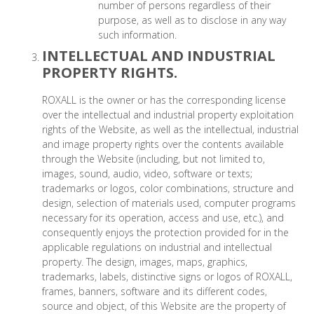
number of persons regardless of their
purpose, as well as to disclose in any way
such information.
INTELLECTUAL AND INDUSTRIAL
PROPERTY RIGHTS.
ROXALL is the owner or has the corresponding license
over the intellectual and industrial property exploitation
rights of the Website, as well as the intellectual, industrial
and image property rights over the contents available
through the Website (including, but not limited to,
images, sound, audio, video, software or texts;
trademarks or logos, color combinations, structure and
design, selection of materials used, computer programs
necessary for its operation, access and use, etc.), and
consequently enjoys the protection provided for in the
applicable regulations on industrial and intellectual
property. The design, images, maps, graphics,
trademarks, labels, distinctive signs or logos of ROXALL,
frames, banners, software and its different codes,
source and object, of this Website are the property of