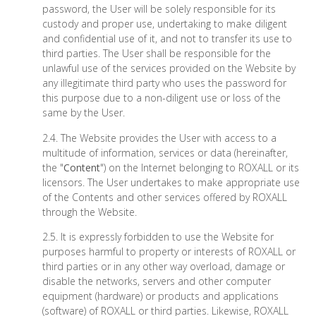
password, the User will be solely responsible for its
custody and proper use, undertaking to make diligent
and confidential use of it, and not to transfer its use to
third parties. The User shall be responsible for the
unlawful use of the services provided on the Website by
any illegitimate third party who uses the password for
this purpose due to a non-diligent use or loss of the
same by the User.
2.4. The Website provides the User with access to a
multitude of information, services or data (hereinafter,
the "
Content
") on the Internet belonging to ROXALL or its
licensors. The User undertakes to make appropriate use
of the Contents and other services offered by ROXALL
through the Website.
2.5. It is expressly forbidden to use the Website for
purposes harmful to property or interests of ROXALL or
third parties or in any other way overload, damage or
disable the networks, servers and other computer
equipment (hardware) or products and applications
(software) of ROXALL or third parties. Likewise, ROXALL