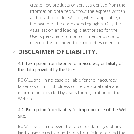
create new products or services derived from the
information obtained without the express written
authorization of ROXALL or, where applicable, of
the owner of the corresponding rights. Only the
visualization and loading is authorized for the
User's personal and non-commercial use, and
may not be extended to third parties or entities.
DISCLAIMER OF LIABILITY.
4.1. Exemption from liability for inaccuracy or falsity of
the data provided by the User.
ROXALL shall in no case be liable for the inaccuracy,
falseness or untruthfulness of the personal data and
information provided by Users for registration on the
Website.
4.2. Exemption from liability for improper use of the Web
Site
.
ROXALL shall in no event be liable for damages of any
kind, arising directly or indirectly from failure to read the