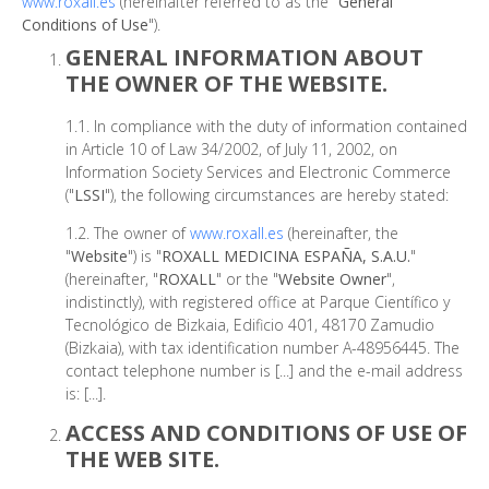
www.roxall.es
(hereinafter referred to as the "
General
Conditions of Use
").
GENERAL INFORMATION ABOUT
THE OWNER OF THE WEBSITE.
1.1. In compliance with the duty of information contained
in Article 10 of Law 34/2002, of July 11, 2002, on
Information Society Services and Electronic Commerce
("
LSSI
"), the following circumstances are hereby stated:
1.2. The owner of
www.roxall.es
(hereinafter, the
"
Website
") is "
ROXALL MEDICINA ESPAÑA, S.A.U.
"
(hereinafter, "
ROXALL
" or the "
Website Owner
",
indistinctly), with registered office at Parque Científico y
Tecnológico de Bizkaia, Edificio 401, 48170 Zamudio
(Bizkaia), with tax identification number A-48956445. The
contact telephone number is [...] and the e-mail address
is: [...].
ACCESS AND CONDITIONS OF USE OF
THE WEB SITE.