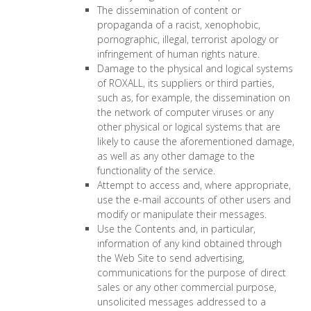
The dissemination of content or
propaganda of a racist, xenophobic,
pornographic, illegal, terrorist apology or
infringement of human rights nature.
Damage to the physical and logical systems
of ROXALL, its suppliers or third parties,
such as, for example, the dissemination on
the network of computer viruses or any
other physical or logical systems that are
likely to cause the aforementioned damage,
as well as any other damage to the
functionality of the service.
Attempt to access and, where appropriate,
use the e-mail accounts of other users and
modify or manipulate their messages.
Use the Contents and, in particular,
information of any kind obtained through
the Web Site to send advertising,
communications for the purpose of direct
sales or any other commercial purpose,
unsolicited messages addressed to a