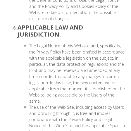
the General Conditions of Use, the Legal Notice
and the Privacy Policy and Cookies Policy of the
Website to keep informed about the possible
existence of changes.
APPLICABLE LAW AND
JURISDICTION.
The Legal Notice of this Website and, specifically,
the Privacy Policy have been drafted in accordance
with the applicable legislation on the subject, in
particular, the data protection regulations and the
LSSI, and may be reviewed and amended at any
time in order to adapt to any changes in current
legislation. In this case, the new content will be
applicable from the moment it is published on the
Website, being accessible to the Users of the
same.
The use of the Web Site, including access by Users
and browsing through it, is free and implies
compliance with the Privacy Policy and Legal
Notice of this Web Site and the applicable Spanish