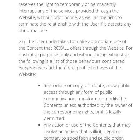
reserves the right to temporarily or permanently
interrupt any of the services provided through the
Website, without prior notice, as well as the right to
terminate the relationship with the User if it detects any
abnormal use.
2.6. The User undertakes to make appropriate use of
the Content that ROXALL offers through the Website
.
For
illustrative purposes only and without being exhaustive,
the following is a list of those behaviours considered
inappropriate
and, therefore, prohibited
uses
of the
Website:
Reproduce or copy, distribute, allow public
access through any form of public
communication, transform or modify the
Contents unless authorized by the owner of
the corresponding rights, or it is legally
permitted.
Any action or use of the Contents that may
involve an activity that is illicit, illegal or
contrary to good faith and public order.