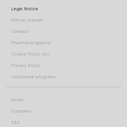
Legal Notice
Ethical channel
Contact
Pharmacovigilance
Cookie Policy (EU)
Privacy Policy
Assistance programs
Home
Company
R&D