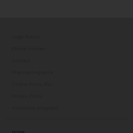
Legal Notice
Ethical channel
Contact
Pharmacovigilance
Cookie Policy (EU)
Privacy Policy
Assistance programs
Home