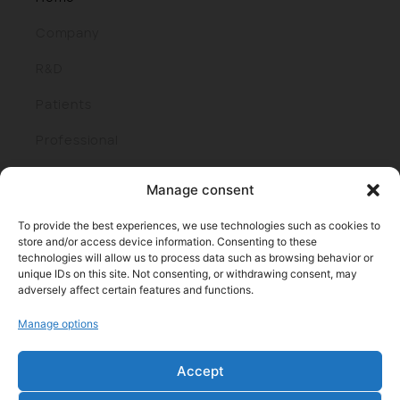
Company
R&D
Patients
Professional
Join us
Manage consent
To provide the best experiences, we use technologies such as cookies to
store and/or access device information. Consenting to these
technologies will allow us to process data such as browsing behavior or
unique IDs on this site. Not consenting, or withdrawing consent, may
adversely affect certain features and functions.
Manage options
Parque cient. y tecnol. de Bizkaia, edif. 401 I 48170 Zamudio
(Bizkaia)
Accept
Tel: +34 944438000 I Fax: +34 944438016
E-mail: info@roxall.es