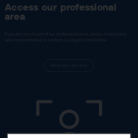
Access our professional
area
If you are not yet part of our professional area, please contact your
sales representative or contact us using the form below.
Request access