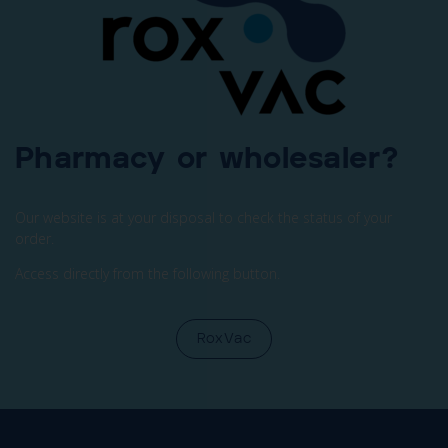
Pharmacy or wholesaler?
Our website is at your disposal to check the status of your
order.
Access directly from the following button.
RoxVac