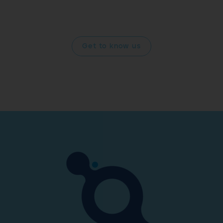
and improving your quality of life drives us forward into
the future.
Get to know us