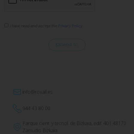
I have read and accept the
Privacy Policy
Send to
info@roxall.es
944 43 80 00
Parque cient. y tecnol. de Bizkaia, edif. 401 48170
Zamudio Bizkaia