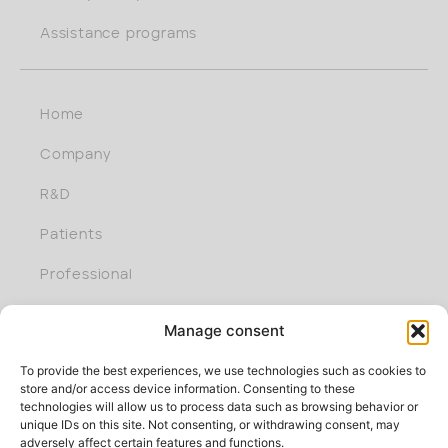
Assistance programs
Home
Company
R&D
Patients
Professional
Join us
Manage consent
To provide the best experiences, we use technologies such as cookies to
store and/or access device information. Consenting to these
technologies will allow us to process data such as browsing behavior or
unique IDs on this site. Not consenting, or withdrawing consent, may
adversely affect certain features and functions.