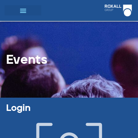
Events
Login