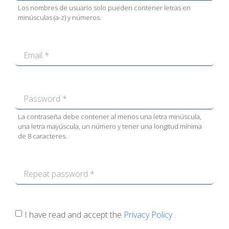
Los nombres de usuario solo pueden contener letras en
minúsculas (a-z) y números.
La contraseña debe contener al menos una letra minúscula,
una letra mayúscula, un número y tener una longitud mínima
de 8 caracteres.
I have read and accept the
Privacy Policy
.