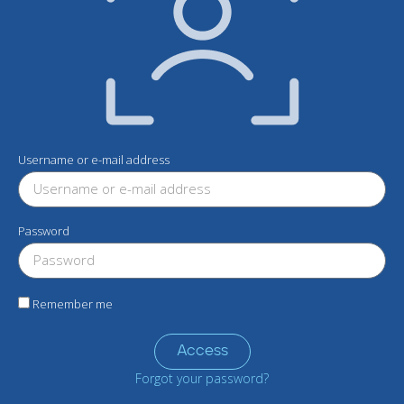
Username or e-mail address
Password
Remember me
Access
Forgot your password?