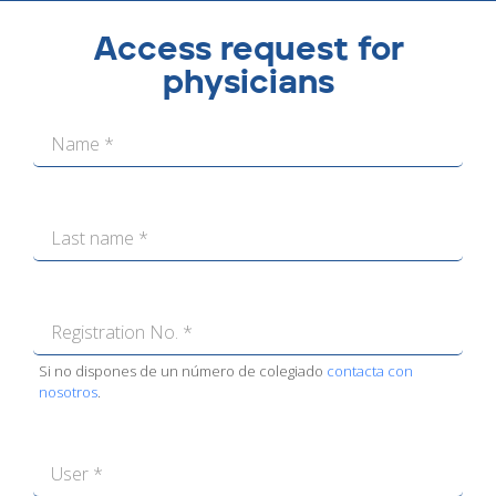
Access request for
physicians
Si no dispones de un número de colegiado
contacta con
nosotros
.