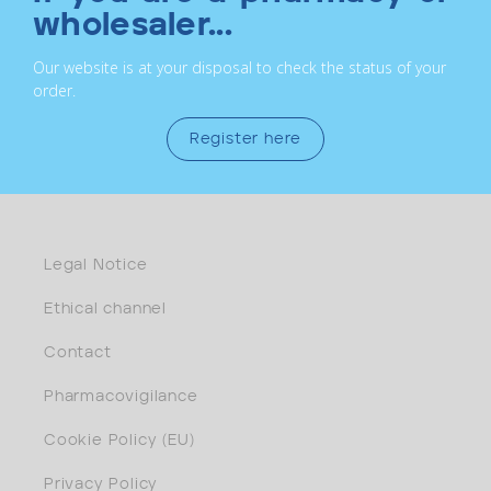
wholesaler...
Our website is at your disposal to check the status of your
order.
Register here
Legal Notice
Ethical channel
Contact
Pharmacovigilance
Cookie Policy (EU)
Privacy Policy