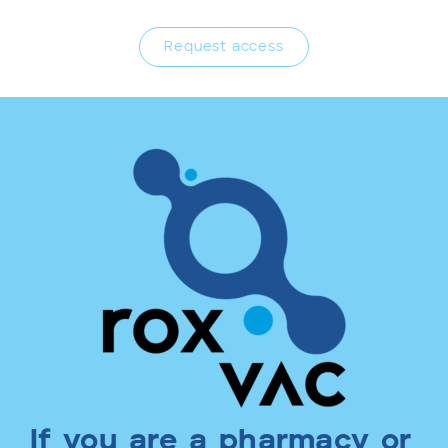
Request access
If you are a pharmacy or