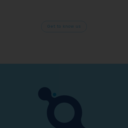
and improving your quality of life drives us forward into
the future.
Get to know us