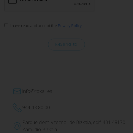
I have read and accept the
Privacy Policy
Send to
info@roxall.es
944 43 80 00
Parque cient. y tecnol. de Bizkaia, edif. 401 48170
Zamudio Bizkaia