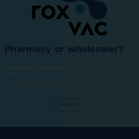
Pharmacy or wholesaler?
Our website is at your disposal to check the status of your
order.
Access directly from the following button.
RoxVac