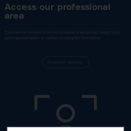
Access our professional
area
If you are not yet part of our professional area, please contact your
sales representative or contact us using the form below.
Request access