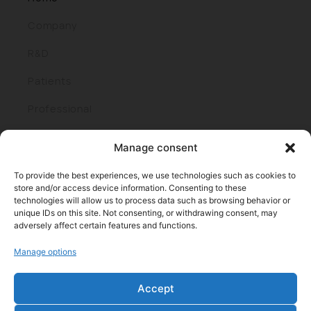
Company
R&D
Patients
Professional
Join us
Manage consent
To provide the best experiences, we use technologies such as cookies to
store and/or access device information. Consenting to these
technologies will allow us to process data such as browsing behavior or
unique IDs on this site. Not consenting, or withdrawing consent, may
adversely affect certain features and functions.
Manage options
Parque cient. y tecnol. de Bizkaia, edif. 401 I 48170 Zamudio
(Bizkaia)
Accept
Tel: +34 944438000 I Fax: +34 944438016
E-mail: info@roxall.es