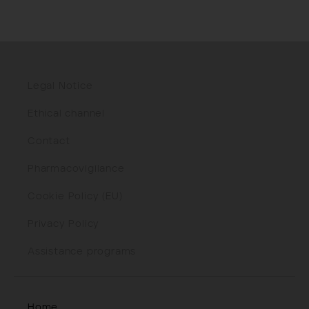
Legal Notice
Ethical channel
Contact
Pharmacovigilance
Cookie Policy (EU)
Privacy Policy
Assistance programs
Home