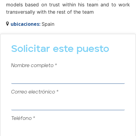
models based on trust within his team and to work
transversally with the rest of the team
ubicaciones:
Spain
Solicitar este puesto
Nombre completo
*
Correo electrónico
*
Teléfono
*