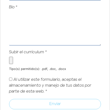
Bio
*
Subir el currículum
*
Tipo(s) permitido(s): .pdf, .doc, .docx
Al utilizar este formulario, aceptas el
almacenamiento y manejo de tus datos por
parte de esta web.
*