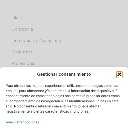
Inicio
Compañía
Innovación y Desarrollo
Pacientes
Profesional
Gestionar consentimiento
Únete al equipo
Para ofrecer las mejores experiencias, utilizamos tecnologías como las
cookies para almacenar y/o acceder a la información del dispositivo. El
consentimiento de estas tecnologías nos permitirá procesar datos como
el comportamiento de navegación o las identificaciones únicas en este
sitio. No consentir o retirar el consentimiento, puede afectar
negativamente a ciertas características y funciones.
Administrar opciones
Parque cient. y tecnol. de Bizkaia, edif. 401 I 48170 Zamudio