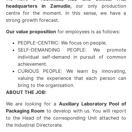
headquarters in Zamudio,
our only production
centre for the moment. In this sense, we have a
strong growth forecast.
Our value proposition
for employees is as follows:
PEOPLE-CENTRIC: We focus on people.
SELF-DEMANDING PEOPLE: We promote
individual self-demand in pursuit of common
achievement.
CURIOUS PEOPLE: We learn by innovating,
valuing the experience that each person can
bring to the organisation.
ABOUT THE JOB:
We are looking for a
Auxiliary Laboratory Pool of
Packaging Room
to develop with us. You will report
to the Head of the corresponding Unit attached to
the Industrial Directorate.