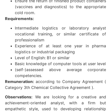
Ensure the return of finished product containers
(vaccines and diagnostics) to the appropriate
cold room.
Requirements:
Intermediate logistics or laboratory analyst
vocational training, or similar certificate of
professionalism
Experience of at least one year in pharma
logistics or industrial packaging
Level of English: B1 or similar
Basic knowledge of computer tools at user level
(self-)assessed above average corporate
competencies.
Remuneration:
according to Company Agreement (
Category 3th Chemical Collective Agreement ).
Observations:
We are looking for a creative and
achievement-oriented analyst, with a firm but
empathetic style, used to developing relationship