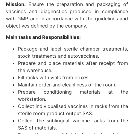
Mission.
Ensure the preparation and packaging of
vaccines and diagnostics produced in compliance
with GMP and in accordance with the guidelines and
objectives defined by the company.
Main tasks and Responsibilities:
Package and label sterile chamber treatments,
stock treatments and autovaccines.
Prepare and place materials after receipt from
the warehouse.
Fill racks with vials from boxes.
Maintain order and cleanliness of the room.
Prepare conditioning materials at the
workstation.
Collect individualised vaccines in racks from the
sterile room product output SAS.
Collect the sublingual vaccine racks from the
SAS of materials.