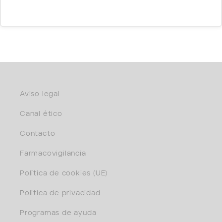
Aviso legal
Canal ético
Contacto
Farmacovigilancia
Política de cookies (UE)
Política de privacidad
Programas de ayuda