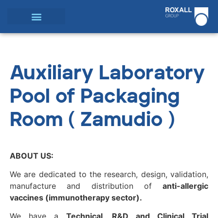
Auxiliary Laboratory
Pool of Packaging
Room ( Zamudio )
ABOUT US:
We are dedicated to the research, design, validation,
manufacture and distribution of
anti-allergic
vaccines (immunotherapy sector).
We have a
Technical, R&D and Clinical Trial